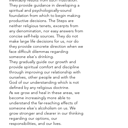
inevitably results from such frustration.
They provide guidance in developing a
spiritual and psychologically-sound
foundation from which to begin making
productive decisions. The Steps are
neither religious tenets, excerpts from
any denomination, nor easy answers from
concise self-help sources. They do not
make large life decisions for us, nor do
they provide concrete direction when we
face difficult dilemmas regarding
someone else's drinking.
They gradually guide our growth and
provide spiritual comfort and discipline
through improving our relationship with
ourselves, other people and with the
God of our understanding which is not
defined by any religious doctrine.
As we grow and heal in these areas, we
become increasingly more able to
understand the far-reaching effects of
someone else's alcoholism on us. We
grow stronger and clearer in our thinking
regarding our options, our
responsibilities, and our lives.