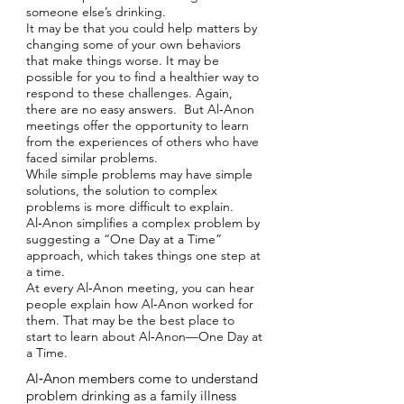
someone else’s drinking.
It may be that you could help matters by
changing some of your own behaviors
that make things worse. It may be
possible for you to find a healthier way to
respond to these challenges. Again,
there are no easy answers. But Al‑Anon
meetings offer the opportunity to learn
from the experiences of others who have
faced similar problems.
While simple problems may have simple
solutions, the solution to complex
problems is more difficult to explain.
Al‑Anon simplifies a complex problem by
suggesting a “One Day at a Time”
approach, which takes things one step at
a time.
At every Al‑Anon meeting, you can hear
people explain how Al‑Anon worked for
them. That may be the best place to
start to learn about Al‑Anon—One Day at
a Time.
Al‑Anon members come to understand
problem drinking as a family illness