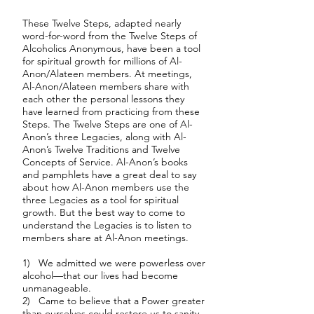
These Twelve Steps, adapted nearly
word-for-word from the Twelve Steps of
Alcoholics Anonymous, have been a tool
for spiritual growth for millions of Al-
Anon/Alateen members. At meetings,
Al-Anon/Alateen members share with
each other the personal lessons they
have learned from practicing from these
Steps. The Twelve Steps are one of Al-
Anon’s three Legacies, along with Al-
Anon’s Twelve Traditions and Twelve
Concepts of Service. Al-Anon’s books
and pamphlets have a great deal to say
about how Al-Anon members use the
three Legacies as a tool for spiritual
growth. But the best way to come to
understand the Legacies is to listen to
members share at Al-Anon meetings.
1) We admitted we were powerless over
alcohol—that our lives had become
unmanageable.
2) Came to believe that a Power greater
than ourselves could restore us to sanity.