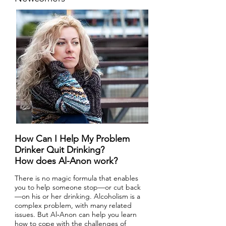
How Can I Help My Problem
Drinker Quit Drinking?
How does Al-Anon work?
There is no magic formula that enables
you to help someone stop—or cut back
—on his or her drinking. Alcoholism is a
complex problem, with many related
issues. But Al‑Anon can help you learn
how to cope with the challenges of