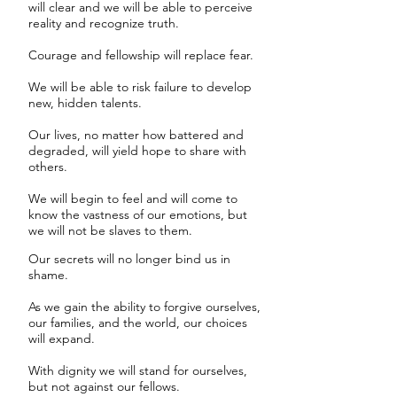
will clear and we will be able to perceive
reality and recognize truth.
Courage and fellowship will replace fear.
We will be able to risk failure to develop
new, hidden talents.
Our lives, no matter how battered and
degraded, will yield hope to share with
others.
We will begin to feel and will come to
know the vastness of our emotions, but
we will not be slaves to them.
Our secrets will no longer bind us in
shame.
As we gain the ability to forgive ourselves,
our families, and the world, our choices
will expand.
With dignity we will stand for ourselves,
but not against our fellows.