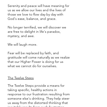
Serenity and peace will have meaning for
us as we allow our lives and the lives of
those we love to flow day by day with
God's ease, balance, and grace.
No longer terrified, we will discover we
are free to delight in life's paradox,
mystery, and awe.
We will laugh more.
Fear will be replaced by faith, and
gratitude will come naturally as we realize
that our Higher Power is doing for us
what we cannot do for ourselves.
The Twelve Steps
The Twelve Steps provide a means for
taking specific, healthy actions in
response to our frustration resulting from
someone else's drinking. They help steer
us away from the distorted thinking that