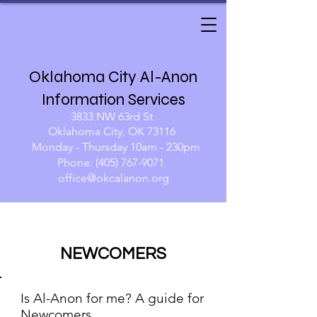
Oklahoma City Al-Anon
Information Services
3833 NW 63rd St
Oklahoma City, OK 73116
Monday - Thursday 10am - 230pm​
Phone:
(405) 767-9071
​​
office@okcalanon.org
NEWCOMERS
Is Al-Anon for me? A guide for
Newcomers