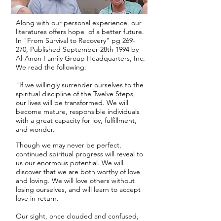
Along with our personal experience, our
literatures offers hope of a better future.
In "From Survival to Recovery" pg 269-
270, Published September 28th 1994 by
Al-Anon Family Group Headquarters, Inc.
We read the following:
"If we willingly surrender ourselves to the
spiritual discipline of the Twelve Steps,
our lives will be transformed. We will
become mature, responsible individuals
with a great capacity for joy, fulfillment,
and wonder.
Though we may never be perfect,
continued spiritual progress will reveal to
us our enormous potential. We will
discover that we are both worthy of love
and loving. We will love others without
losing ourselves, and will learn to accept
love in return.
Our sight, once clouded and confused,