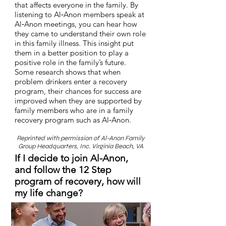
that affects everyone in the family. By
listening to Al‑Anon members speak at
Al‑Anon meetings, you can hear how
they came to understand their own role
in this family illness. This insight put
them in a better position to play a
positive role in the family’s future.
Some research shows that when
problem drinkers enter a recovery
program, their chances for success are
improved when they are supported by
family members who are in a family
recovery program such as Al‑Anon.
Reprinted with permission of Al-Anon Family
Group Headquarters, Inc. Virginia Beach, VA
If I decide to join Al-Anon,
and follow the 12 Step
program of recovery, how will
my life change?