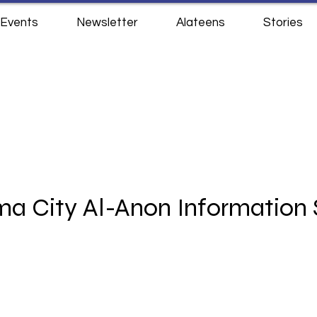
Events
Newsletter
Alateens
Stories
a City Al-Anon Information 
3833 NW 63rd St
Oklahoma City, OK 73116
Monday - Thursday 10am - 230pm​
Phone: (405) 767-9071 ​​
office@okcalanon.org