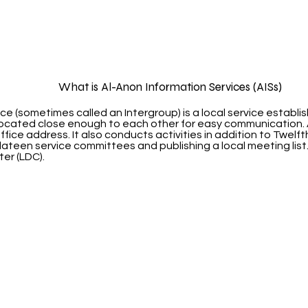
What is Al-Anon Information Services (AISs)
ce (sometimes called an Intergroup) is a local service establ
 located close enough to each other for easy communication. 
 office address. It also conducts activities in addition to Twel
lateen service committees and publishing a local meeting list
ter (LDC).
ma City Al-Anon Information S