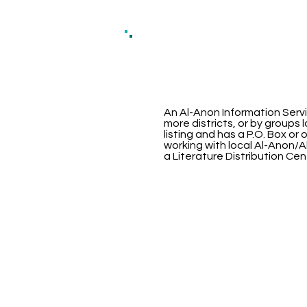
An Al-Anon Information Servi
more districts, or by groups
listing and has a P.O. Box or
working with local Al-Anon/A
a Literature Distribution Cen
Oklaho