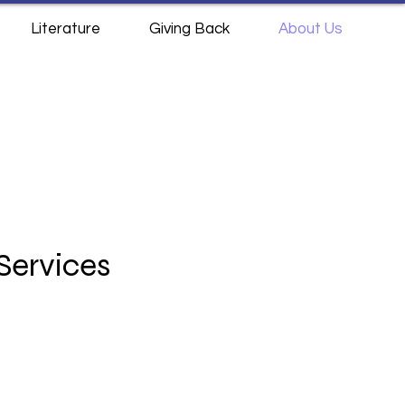
Literature
Giving Back
About Us
Services