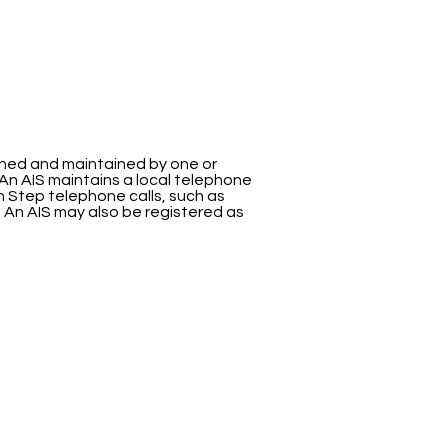
ished and maintained by one or
An AIS maintains a local telephone
fth Step telephone calls, such as
. An AIS may also be registered as
ervices
HELPFUL LINKS