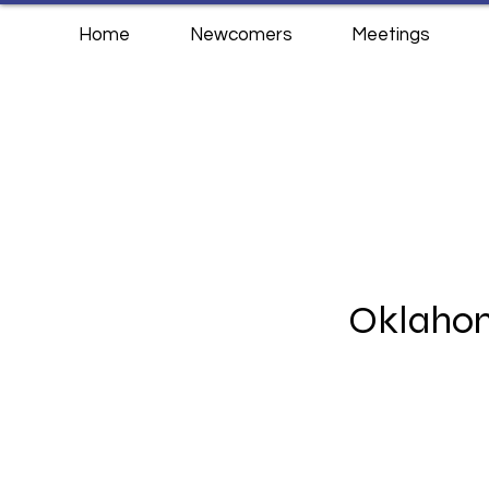
Home
Newcomers
Meetings
Oklahom