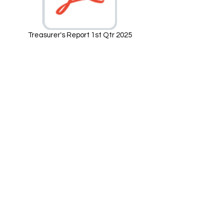
Treasurer's Report 1st Qtr 2025