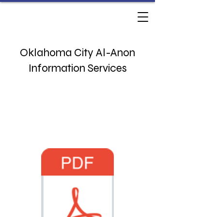
Oklahoma City Al-Anon
Information Services
3833 NW 63rd St
Oklahoma City, OK 73116
Monday - Thursday 10am - 230pm​
Phone:
(405) 767-9071
​​
office@okcalanon.org