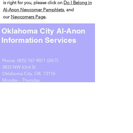
is right for you, please click on
Do I
Belong in
Al-Anon
Newcomer Pamphlets
,
and
our
Newcomers Page
.
Oklahoma City Al-Anon
Information Services
Phone:
(405) 767-9071 (24
/7)
3833 NW 63rd St
Oklahoma City, OK 73116
Monday - Thursday
10:00 am – 2:30 pm
office@okcalanon.org