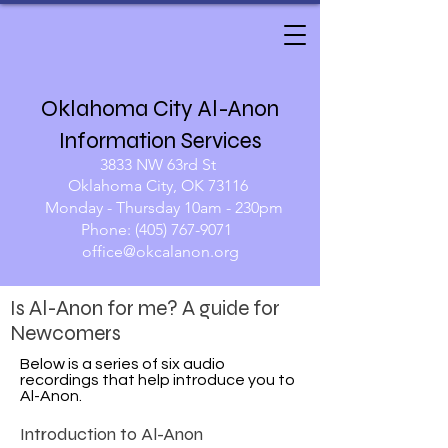
Oklahoma City Al-Anon
Information Services
3833 NW 63rd St
Oklahoma City, OK 73116
Monday - Thursday 10am - 230pm​
Phone:
(405) 767-9071
​​
office@okcalanon.org
Is Al-Anon for me? A guide for
Newcomers
Below is a series of six audio
recordings that help introduce you to
Al-Anon.
Introduction to Al-Anon