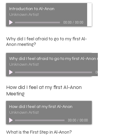
Introduction to Al-Anon
Unknown Artist
00:00
/
00:00
Why did I feel afraid to go to my first Al-
Anon meeting?
Why did I feel afraid to go to my first Al-Anon meeting?
Unknown Artist
00:00
How did I feel at my first Al-Anon
Meeting
How did I feel at my first Al-Anon
Unknown Artist
00:00
/
00:00
What is the First Step in Al-Anon?