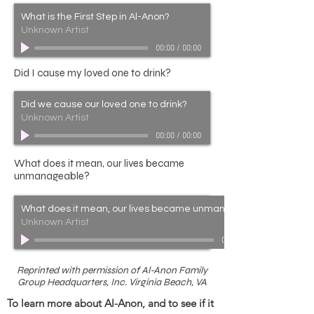
What is the First Step in Al-Anon?
Unknown Artist
00:00
/
00:00
Did I cause my loved one to drink?
Did we cause our loved one to drink?
Unknown Artist
00:00
/
00:00
What does it mean, our lives became
unmanageable?
What does it mean, our lives became unmanageable?
Unknown Artist
00:00
Reprinted with permission of Al-Anon Family
Group Headquarters, Inc. Virginia Beach, VA
To learn more about Al-Anon, and to see if it