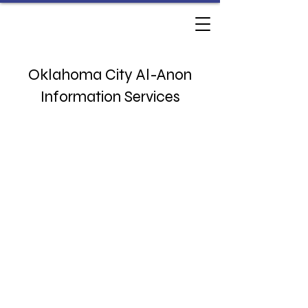
Oklahoma City Al-Anon
Information Services
3833 NW 63rd St
Oklahoma City, OK 73116
Monday - Thursday 10am - 230pm​
Phone:
(405) 767-9071
​​
office@okcalanon.org